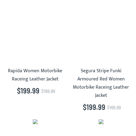
Rapida Women Motorbike
Segura Stripe Funki
Raceing Leather Jacket
Armoured Red Women
Motorbike Raceing Leather
$199.99
$169.99
Jacket
$199.99
$169.99