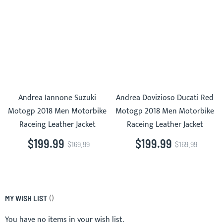
Andrea Iannone Suzuki
Andrea Dovizioso Ducati Red
Motogp 2018 Men Motorbike
Motogp 2018 Men Motorbike
Raceing Leather Jacket
Raceing Leather Jacket
$199.99
$199.99
$169.99
$169.99
MY WISH LIST
You have no items in your wish list.