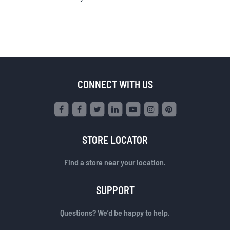
CONNECT WITH US
STORE LOCATOR
Find a store near your location.
SUPPORT
Questions? We’d be happy to help.