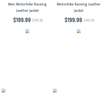
Men Motorbike Raceing
Motorbike Raceing Leather
Leather Jacket
Jacket
$199.99
$199.99
$169.99
$169.99