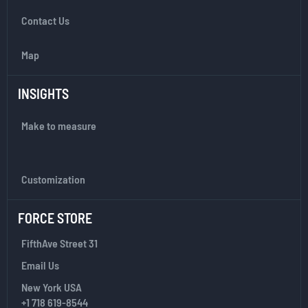
t
Contact Us
t
e
r
Map
:
INSIGHTS
Make to measure
Customization
FORCE STORE
FifthAve Street 31
Email Us
New York USA
+1 718 619-8544