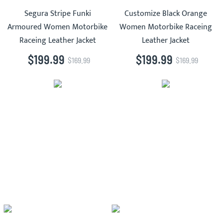
Segura Stripe Funki
Customize Black Orange
Armoured Women Motorbike
Women Motorbike Raceing
Raceing Leather Jacket
Leather Jacket
$199.99
$199.99
$169.99
$169.99