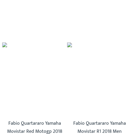
Fabio Quartararo Yamaha
Fabio Quartararo Yamaha
Movistar Red Motogp 2018
Movistar R1 2018 Men