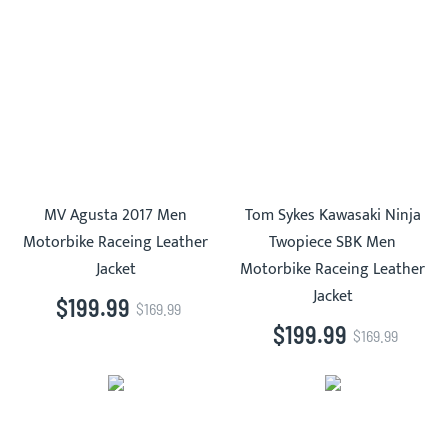
MV Agusta 2017 Men
Tom Sykes Kawasaki Ninja
Motorbike Raceing Leather
Twopiece SBK Men
Jacket
Motorbike Raceing Leather
Jacket
$199.99
$169.99
$199.99
$169.99