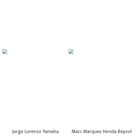
Jorge Lorenzo Yamaha
Marc Marquez Honda Repsol