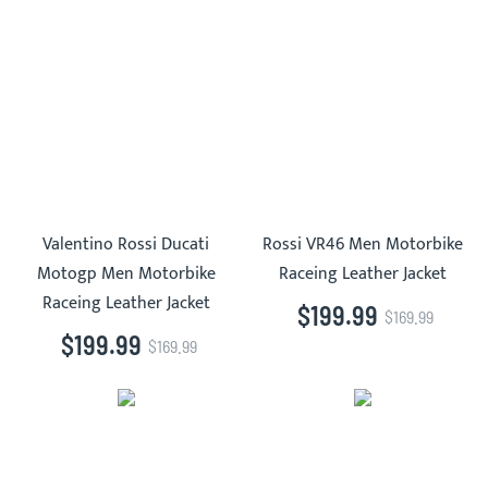
Valentino Rossi Ducati
Rossi VR46 Men Motorbike
Motogp Men Motorbike
Raceing Leather Jacket
Raceing Leather Jacket
$199.99
$169.99
$199.99
$169.99