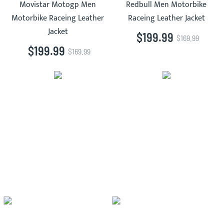
Movistar Motogp Men
Redbull Men Motorbike
Motorbike Raceing Leather
Raceing Leather Jacket
Jacket
$199.99
$169.99
$199.99
$169.99