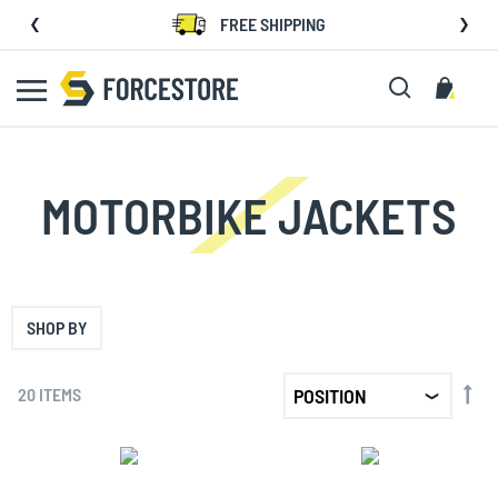
Skip
FREE SHIPPING
to
Content
Search
My C
MOTORBIKE JACKETS
SHOP BY
SET
20
ITEMS
DE
DIR