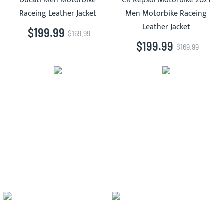
Ducati Men Motorbike
CX Repsol Motorbike 2021
Raceing Leather Jacket
Men Motorbike Raceing
Leather Jacket
$199.99
$169.99
$199.99
$169.99