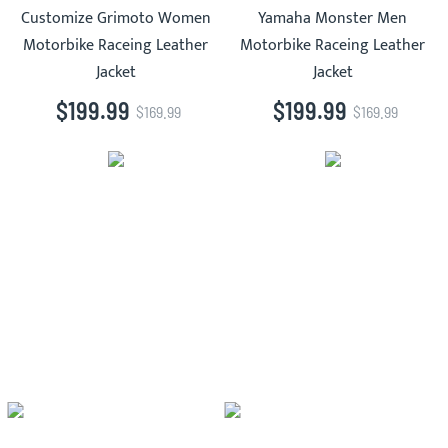
Customize Grimoto Women
Yamaha Monster Men
Motorbike Raceing Leather
Motorbike Raceing Leather
Jacket
Jacket
$199.99
$199.99
$169.99
$169.99