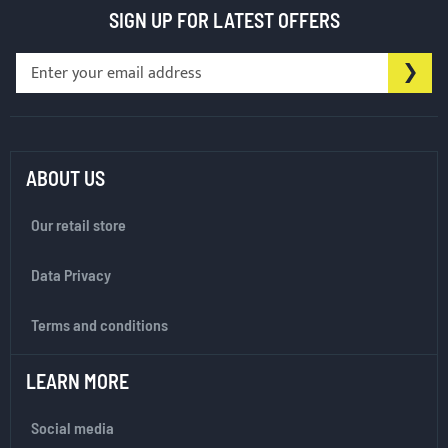
SIGN UP FOR LATEST OFFERS
S
SU
i
g
n
U
p
ABOUT US
f
o
Our retail store
r
O
Data Privacy
u
r
Terms and conditions
N
e
w
LEARN MORE
s
l
Social media
e