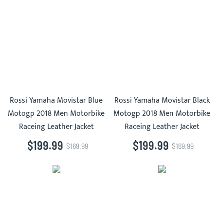
Rossi Yamaha Movistar Blue
Rossi Yamaha Movistar Black
Motogp 2018 Men Motorbike
Motogp 2018 Men Motorbike
Raceing Leather Jacket
Raceing Leather Jacket
$199.99
$199.99
$169.99
$169.99